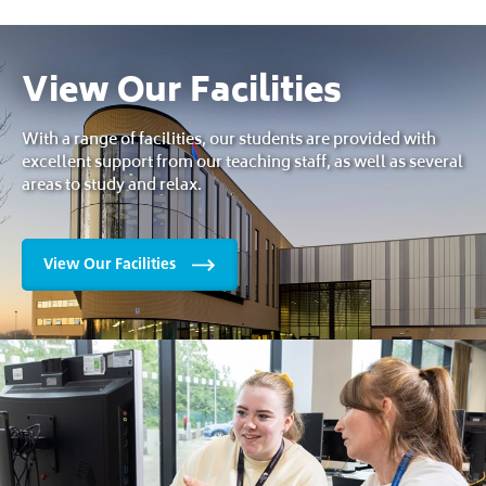
View Our Facilities
With a range of facilities, our students are provided with
excellent support from our teaching staff, as well as several
areas to study and relax.
View Our Facilities