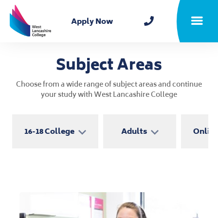
Home
Apply Now
Toggle m
Subject Areas
Choose from a wide range of subject areas and continue
your study with West Lancashire College
16-18 College
Adults
Online