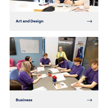
Art and Design
Business