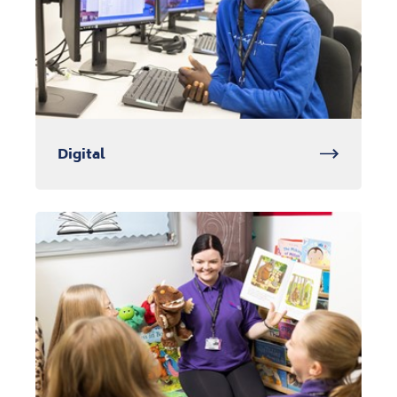
Digital