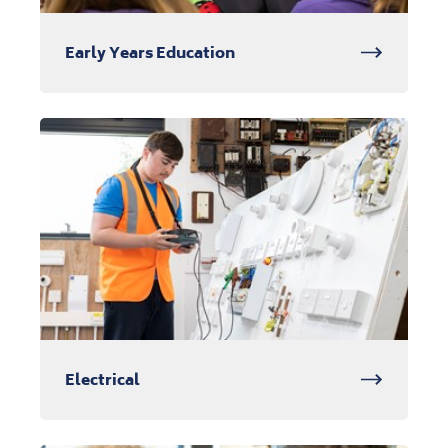
Early Years Education
Electrical