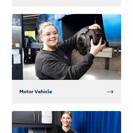
Motor Vehicle