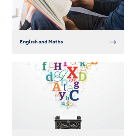
English and Maths