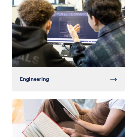
Engineering