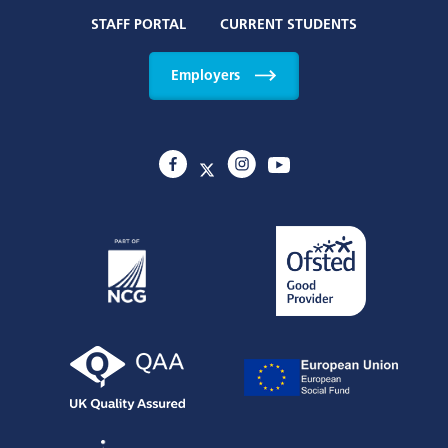
STAFF PORTAL
CURRENT STUDENTS
Employers