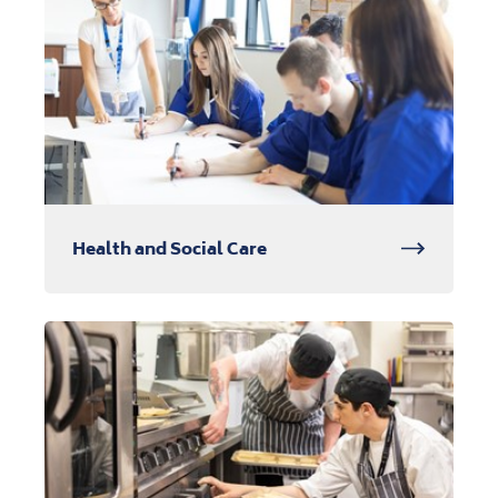
Health and Social Care