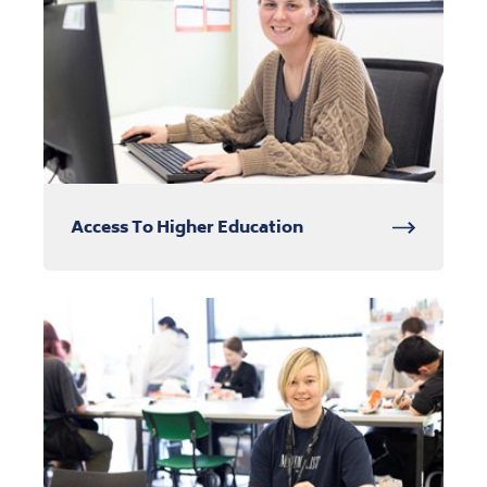
Access To Higher Education