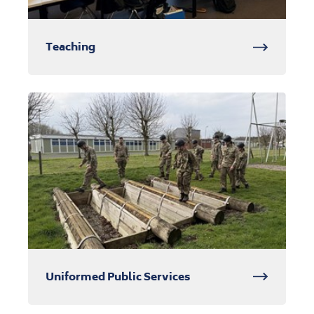
Teaching
Uniformed Public Services