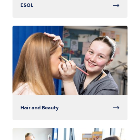
ESOL
Hair and Beauty