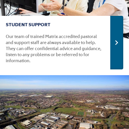
STUDENT SUPPORT
Our team of trained Matrix accredited pastoral
and support staff are always available to help.
Stude
They can offer confidential advice and guidance,
listen to any problems or be referred to for
information.