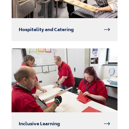
Hospitality and Catering
Inclusive Learning