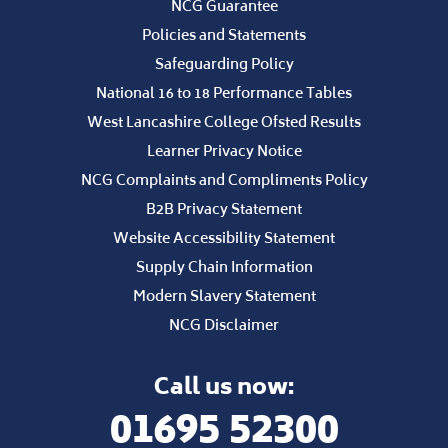
NCG Guarantee
Policies and Statements
Safeguarding Policy
National 16 to 18 Performance Tables
West Lancashire College Ofsted Results
Learner Privacy Notice
NCG Complaints and Compliments Policy
B2B Privacy Statement
Website Accessibility Statement
Supply Chain Information
Modern Slavery Statement
NCG Disclaimer
Call us now:
01695 52300