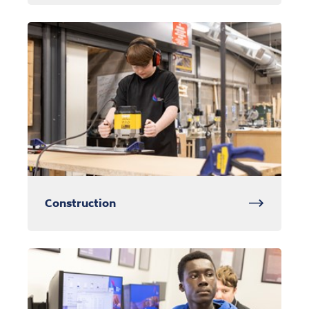
Construction