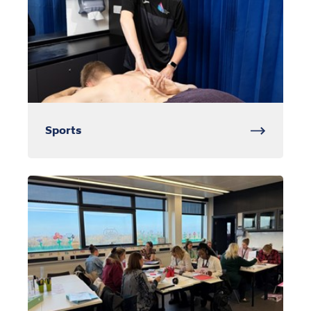
Sports