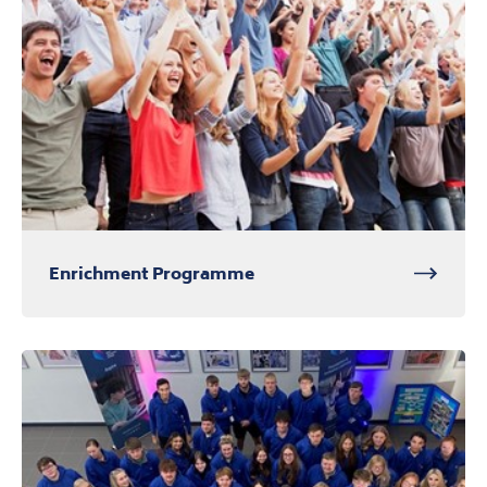
Enrichment Programme