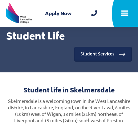
Home
Apply Now
Toggle m
Student Life
Student Services
Student life in Skelmersdale
Skelmersdale is a welcoming town in the West Lancashire
district, in Lancashire, England, on the River Tawd, 6 miles
(10km) west of Wigan, 13 miles (21km) northeast of
Liverpool and 15 miles (24km) southwest of Preston.