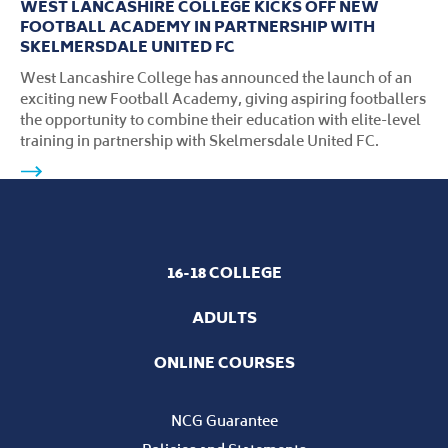
WEST LANCASHIRE COLLEGE KICKS OFF NEW
FOOTBALL ACADEMY IN PARTNERSHIP WITH
SKELMERSDALE UNITED FC
West Lancashire College has announced the launch of an
exciting new Football Academy, giving aspiring footballers
the opportunity to combine their education with elite-level
training in partnership with Skelmersdale United FC.
16-18 COLLEGE
ADULTS
ONLINE COURSES
NCG Guarantee