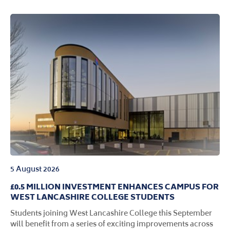
5 August 2026
£0.5 MILLION INVESTMENT ENHANCES CAMPUS FOR
WEST LANCASHIRE COLLEGE STUDENTS
Students joining West Lancashire College this September
will benefit from a series of exciting improvements across