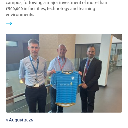
campus, following a major investment of more than
£500,000 in facilities, technology and learning
environments.
4 August 2026