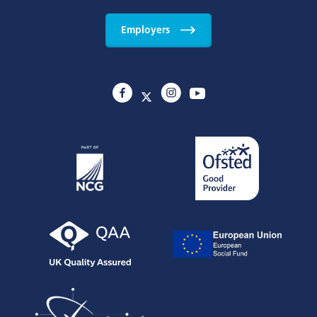
Employers