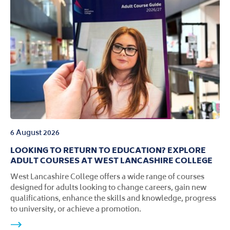
6 August 2026
LOOKING TO RETURN TO EDUCATION? EXPLORE
ADULT COURSES AT WEST LANCASHIRE COLLEGE
West Lancashire College offers a wide range of courses
designed for adults looking to change careers, gain new
qualifications, enhance the skills and knowledge, progress
to university, or achieve a promotion.