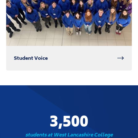
Student Voice
3,500
students at West Lancashire College