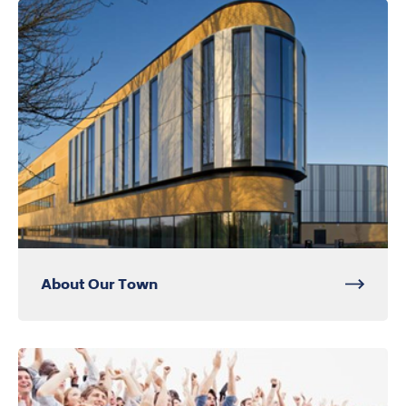
About Our Town