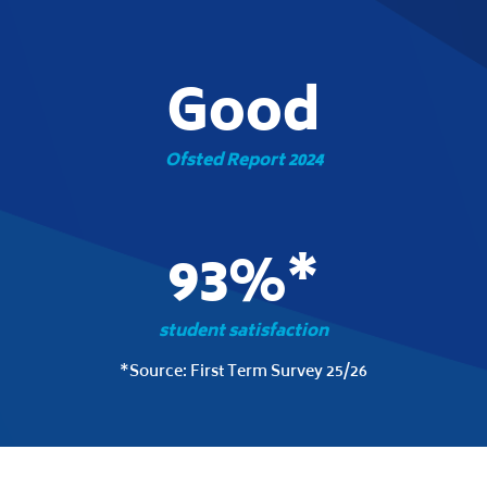
Good
Ofsted Report 2024
93%*
student satisfaction
*Source: First Term Survey 25/26