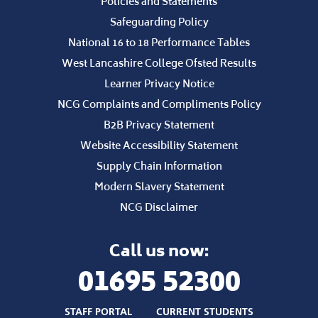
Policies and Statements
Safeguarding Policy
National 16 to 18 Performance Tables
West Lancashire College Ofsted Results
Learner Privacy Notice
NCG Complaints and Compliments Policy
B2B Privacy Statement
Website Accessibility Statement
Supply Chain Information
Modern Slavery Statement
NCG Disclaimer
Call us now:
01695 52300
STAFF PORTAL
CURRENT STUDENTS