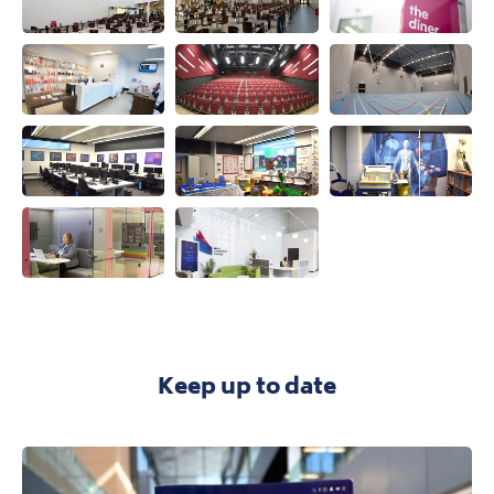
View this image
View this image
View this ima
View this image
View this image
View this ima
View this image
View this image
View this ima
View this image
View this image
Keep up to date