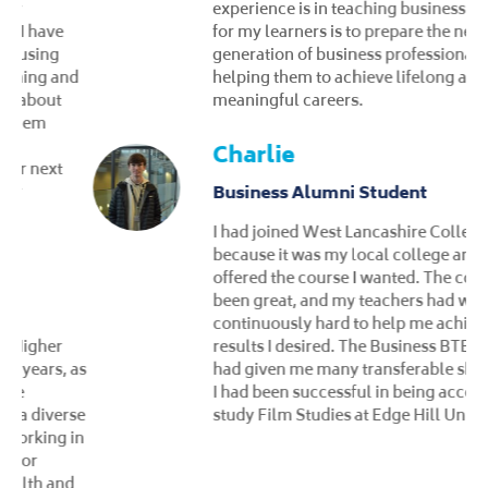
experience is in teaching business. My goal
for my learners is to prepare the next
generation of business professionals,
helping them to achieve lifelong and
meaningful careers.
Charlie
Business Alumni Student
I had joined West Lancashire College
because it was my local college and
offered the course I wanted. The course had
been great, and my teachers had worked
continuously hard to help me achieve the
results I desired. The Business BTEC course
had given me many transferable skills, and
I had been successful in being accepted to
study Film Studies at Edge Hill University.