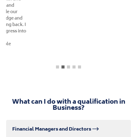
What can I do with a qualification in
Business?
Financial Managers and Directors
Purchasing Managers and Directors
Human Resource Managers and Directors
Managers and Directors in Retail and
Wholesale