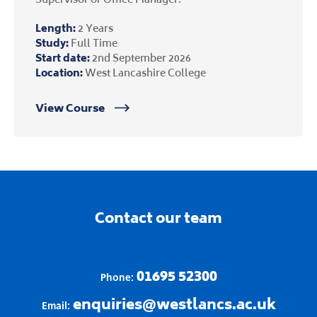
Length:
2 Years
Study:
Full Time
Start date:
2nd September 2026
Location:
West Lancashire College
View Course
Contact our team
01695 52300
Phone:
enquiries@westlancs.ac.uk
Email: