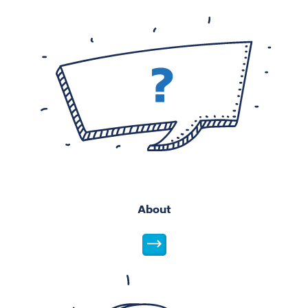
About
About