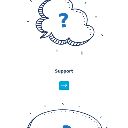
Support
Student Support
Student Life