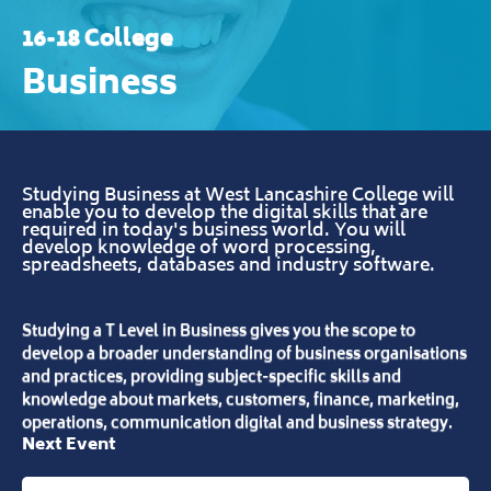
16-18 College
Business
Studying Business at West Lancashire College will
enable you to develop the digital skills that are
required in today's business world. You will
develop knowledge of word processing,
spreadsheets, databases and industry software.
Studying a T Level in Business gives you the scope to
develop a broader understanding of business organisations
and practices, providing subject-specific skills and
knowledge about markets, customers, finance, marketing,
operations, communication digital and business strategy.
Next Event