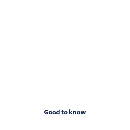
Good to know