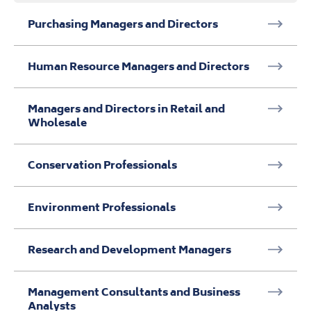
Conservation Professionals
Environment Professionals
Research and Development Managers
Management Consultants and Business
Analysts
Business and Financial Project Management
Professionals
Business and Related Research
Professionals
Daily tasks: