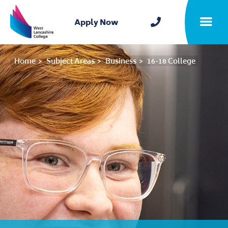
Home
Apply Now
Toggle m
Home
Subject Areas
Business
16-18 College