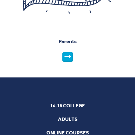
16-18 COLLEGE
ADULTS
ONLINE COURSES
NCG Guarantee
Policies and Statements
Safeguarding Policy
National 16 to 18 Performance Tables
West Lancashire College Ofsted Results
Learner Privacy Notice
NCG Complaints and Compliments Policy