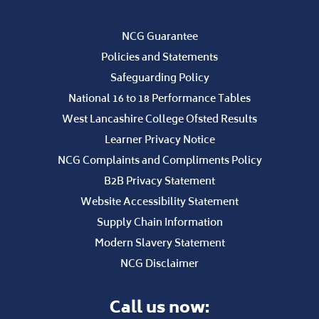
B2B Privacy Statement
Website Accessibility Statement
Supply Chain Information
Modern Slavery Statement
NCG Disclaimer
Call us now:
01695 52300
STAFF PORTAL
CURRENT STUDENTS
Employers