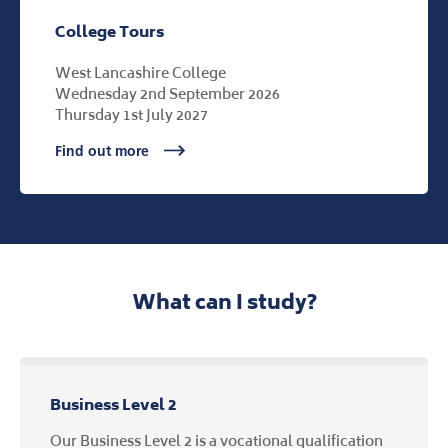
College Tours
West Lancashire College
Wednesday 2nd September 2026
Thursday 1st July 2027
Find out more
What can I study?
Business Level 2
Our Business Level 2 is a vocational qualification