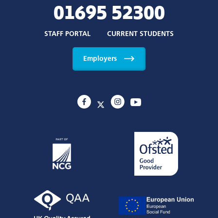
Policies and Statements
About