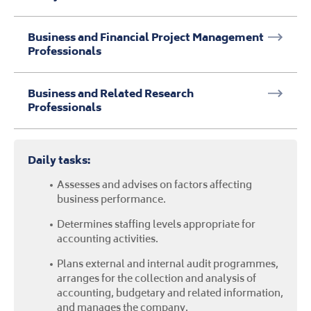
Assesses and advises on factors affecting
business performance.
Determines staffing levels appropriate for
accounting activities.
Plans external and internal audit programmes,
arranges for the collection and analysis of
accounting, budgetary and related information,
and manages the company.
Participates in the formulation of strategic and
long-term business plans, assesses the
implications for the organisation financial
mechanisms and oversees their
implementation.
Median Salary
£57,087