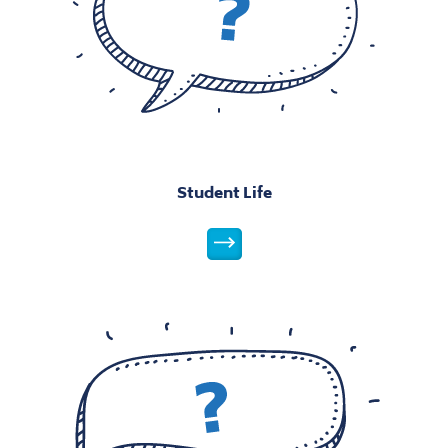
Student Life
Parents
Parents