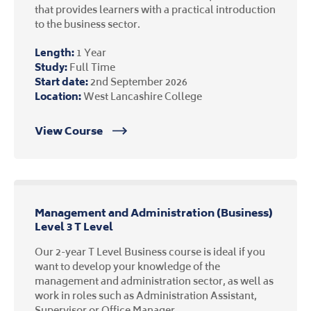
that provides learners with a practical introduction
to the business sector.
Length:
1 Year
Study:
Full Time
Start date:
2nd September 2026
Location:
West Lancashire College
View Course
Management and Administration (Business)
Level 3 T Level
Our 2-year T Level Business course is ideal if you
want to develop your knowledge of the
management and administration sector, as well as
work in roles such as Administration Assistant,
Supervisor or Office Manager.