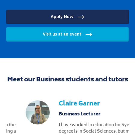
Apply Now
Visit us at an event
Meet our Business students and tutors
Claire Garner
Business Lecturer
I have worked in education for 9years. My
degree is in Social Sciences, but my