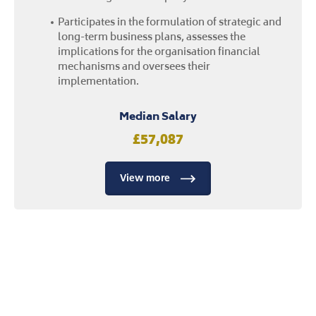
View more