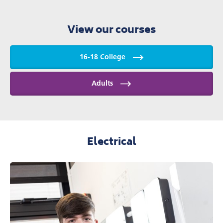
View our courses
16-18 College
Adults
Electrical