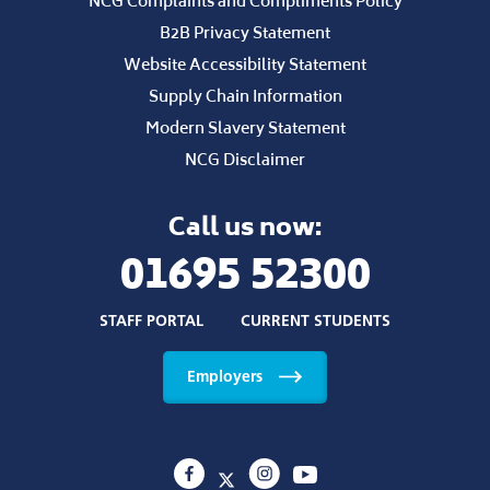
NCG Guarantee
Policies and Statements
Safeguarding Policy
National 16 to 18 Performance Tables
West Lancashire College Ofsted Results
Learner Privacy Notice
NCG Complaints and Compliments Policy
B2B Privacy Statement
Website Accessibility Statement
Supply Chain Information
Modern Slavery Statement
NCG Disclaimer
Call us now:
01695 52300