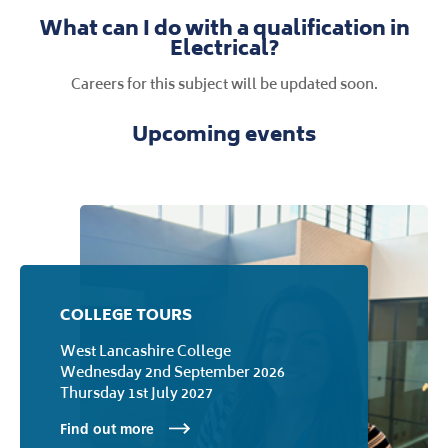
course. I developed strong attention to
detail and a solid understanding of
electrical science principles. I aimed to
secure an electromechanical
apprenticeship at Jaguar Land Rover.
What can I do with a qualification in
Electrical?
Careers for this subject will be updated soon.
Upcoming events