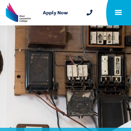
Home
Apply Now
Toggle m