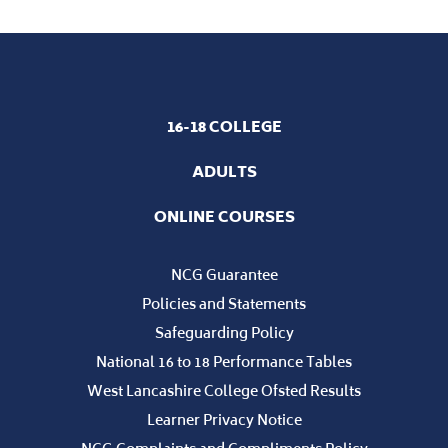
WEST LANCASHIRE COLLEGE CELEBRATE
OUTSTANDING SUCCESS AT ANNUAL STUDENT
AWARDS
Students at West Lancashire College were honoured for
their outstanding achievements throughout the 25-26
academic year at a spectacular awards ceremony, held in
their transformed Sports Hall this July.
16-18 COLLEGE
ADULTS
ONLINE COURSES