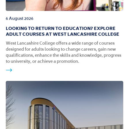
6 August 2026
LOOKING TO RETURN TO EDUCATION? EXPLORE
ADULT COURSES AT WEST LANCASHIRE COLLEGE
West Lancashire College offers a wide range of courses
designed for adults looking to change careers, gain new
qualifications, enhance the skills and knowledge, progress
to university, or achieve a promotion.