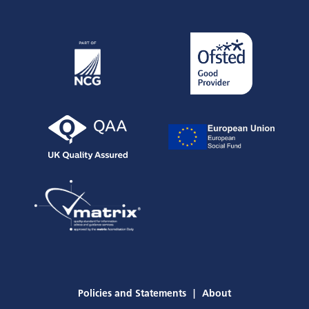
STAFF PORTAL
CURRENT STUDENTS
Employers