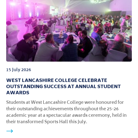
campus, following a major investment of more than
£500,000 in facilities, technology and learning
environments.
15 July 2026