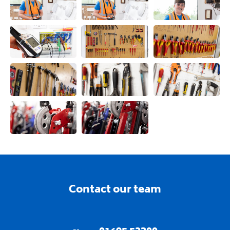
View this image
View this image
View this ima
View this image
View this image
View this ima
View this image
View this image
View this ima
View this image
View this image
Contact our team