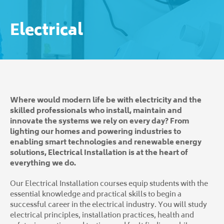
Electrical
Where would modern life be with electricity and the
skilled professionals who install, maintain and
innovate the systems we rely on every day? From
lighting our homes and powering industries to
enabling smart technologies and renewable energy
solutions, Electrical Installation is at the heart of
everything we do.
Our Electrical Installation courses equip students with the
essential knowledge and practical skills to begin a
successful career in the electrical industry. You will study
electrical principles, installation practices, health and