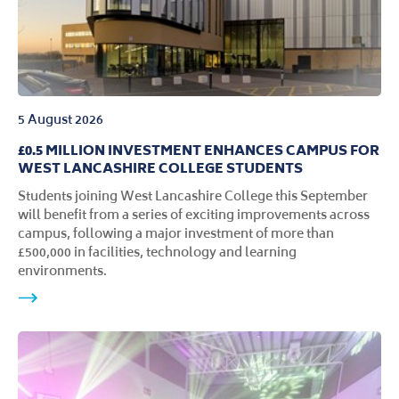
5 August 2026
£0.5 MILLION INVESTMENT ENHANCES CAMPUS FOR
WEST LANCASHIRE COLLEGE STUDENTS
Students joining West Lancashire College this September
will benefit from a series of exciting improvements across