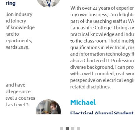
With over 21 years of experience running
my own business, I'm delighted to now be
part of the teaching staff at West
Lancashire College. I bring a wealth of
practical knowledge and industry expertise
to the classroom. I hold multiple
qualifications in electrical, mechanical,
and information technology fields and I'm
also a Chartered IT Professional. With my
diverse background, I can provide students
with a well-rounded, real-world
perspective on electrical engineering and
related disciplines.
Michael
Electrical Alumni Student
As an Electrical student, I progressed from
Level 2 to Level 3, steadily increasing my
knowledge and understanding of the