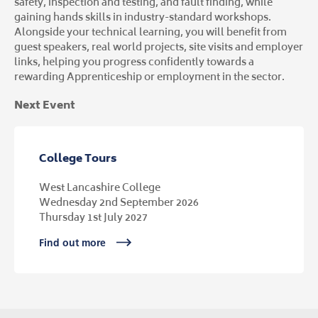
safety, inspection and testing, and fault finding, while
gaining hands skills in industry-standard workshops.
Alongside your technical learning, you will benefit from
guest speakers, real world projects, site visits and employer
links, helping you progress confidently towards a
rewarding Apprenticeship or employment in the sector.
Next Event
College Tours
West Lancashire College
Wednesday 2nd September 2026
Thursday 1st July 2027
Find out more