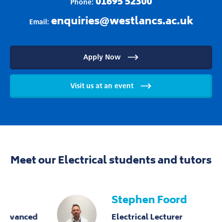
01695 52300
Phone:
enquiries@westlancs.ac.uk
Email:
Apply Now
Visit us at an event
Meet our Electrical students and tutors
Stephen Foord
Electrical Lecturer