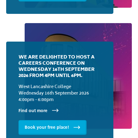
EVENING
West Lancashire College
Monday 7th September 2026
5:30pm - 7:30pm
Find out more
Book your free place!
WE ARE DELIGHTED TO HOST A
CAREERS CONFERENCE ON
WEDNESDAY 16TH SEPTEMBER
2026 FROM 4PM UNTIL 6PM.