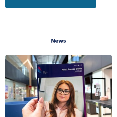
West Lancashire College
Wednesday 16th September 2026
4:00pm - 6:00pm
Find out more
Book your free place!
News