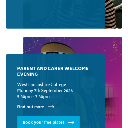
COLLEGE TOURS
West Lancashire College
Wednesday 2nd September 2026
Thursday 1st July 2027
Find out more
PARENT AND CARER WELCOME