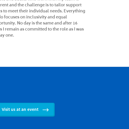
ity knowledge, skills, and behaviours
s) to enhance and support individual
ning outcomes. I create strong intent,
lementation, and impact for maximum
ess of all learners, embedding Cognitive
ulation Therapy. I work with colleagues
local communities to ensure a positive and
usive learning environment. I am passionate
t helping learners overcome their
lenges and achieve their potential. I am a
er of the 'Institute of Leadership and
gement', bringing diverse perspectives
experiences to the team, and I coach and
or aspiring leaders within the NCG
ership hub.