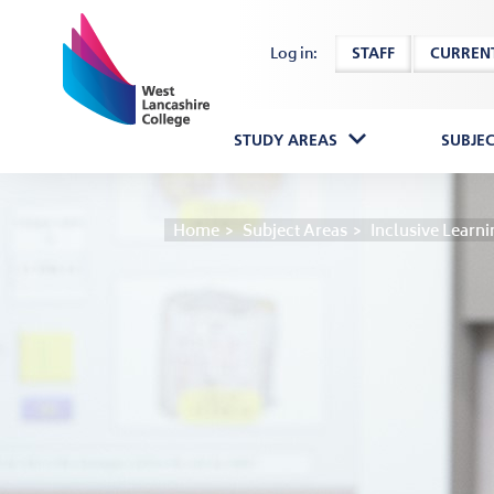
Home
Log in:
STAFF
CURREN
STUDY AREAS
SUBJE
Home
Subject Areas
Inclusive Learni