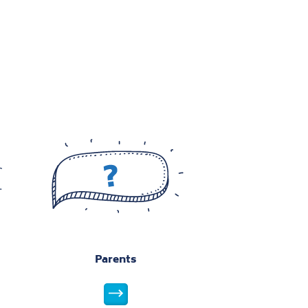
w this image
View this image
View this image
w this image
View this image