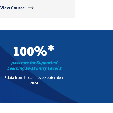
View Course
100%*
pass rate for Supported
Learning 16-18 Entry Level 3
*data from Proachieve September
2024