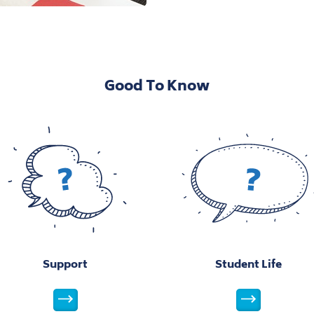
View this image
Vie
View this image
Vie
Open Image Modal
Good To Know