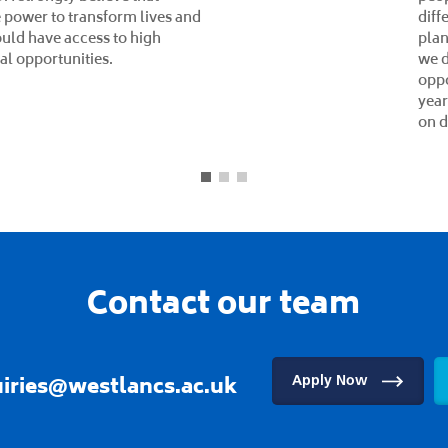
qual
(KSB
lear
imp
succ
Stim
and 
incl
abou
chal
memb
Mana
and 
ment
Lead