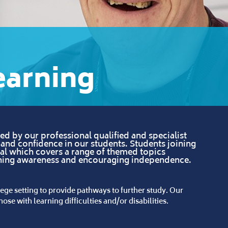
earning
d by our professional qualified and specialist
f and confidence in our students. Students joining
ial which covers a range of themed topics
ening awareness and encouraging independence.
ege setting to provide pathways to further study. Our
ose with learning difficulties and/or disabilities.