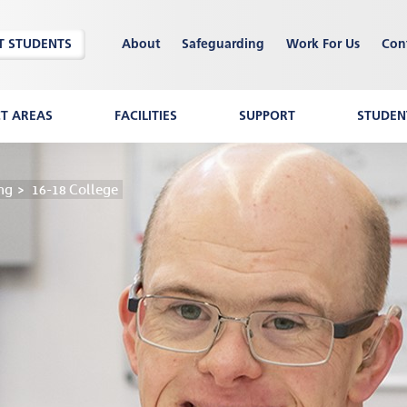
T STUDENTS
About
Safeguarding
Work For Us
Con
CT AREAS
FACILITIES
SUPPORT
STUDENT
ng
16-18 College