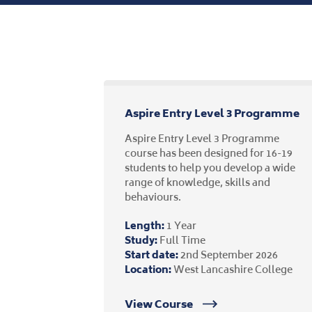
Aspire Entry Level 3 Programme
Aspire Entry Level 3 Programme
course has been designed for 16-19
students to help you develop a wide
range of knowledge, skills and
behaviours.
Length:
1 Year
Study:
Full Time
Start date:
2nd September 2026
Location:
West Lancashire College
View Course