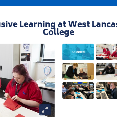
Contact our team
iries@westlancs.ac.uk
Apply Now
usive Learning at West Lanca
College
View this image
Vie