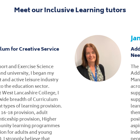
Meet our Inclusive Learning tutors
Ka
 Tutor for Inclusive
Inc
upported Interns
As a
 West Lancashire College, I
Coll
in a variety of roles to ensure
curr
ed with as much knowledge
educ
 as possible. I currently work
emot
Learning team and provide
a P
upported Internship
Trai
elop our students skills and
over
ble them to progress into the
educ
voluntary work within the
incl
 am also a trained first aider
tea
first aider.
skil
mana