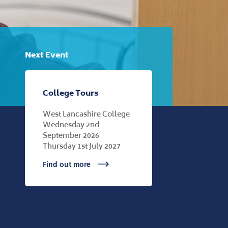
Next Event
College Tours
West Lancashire College
Wednesday 2nd
September 2026
Thursday 1st July 2027
Find out more