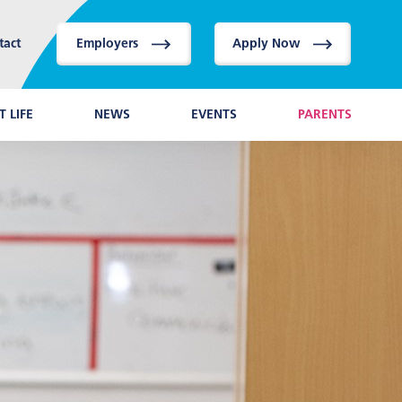
tact
Employers
Apply Now
 LIFE
NEWS
EVENTS
PARENTS