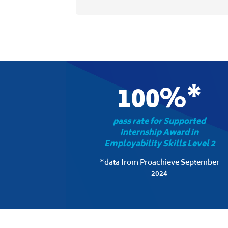
100%*
pass rate for Supported
Internship Award in
Employability Skills Level 2
*data from Proachieve September
2024