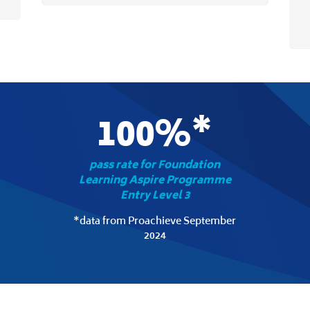
100%*
pass rate for Foundation
Learning Aspire Programme
Entry Level 3
*data from Proachieve September
2024