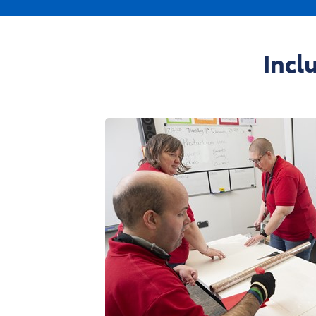
01695 52300
enqu
Phone:
Email:
Incl