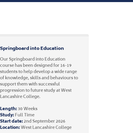
Springboard into Education
Our Springboard into Education
course has been designed for 16-19
students to help develop a wide range
of knowledge, skills and behaviours to
support them with successful
progression to future study at West
Lancashire College.
Length:
30 Weeks
Study:
Full Time
Start date:
2nd September 2026
Location:
West Lancashire College