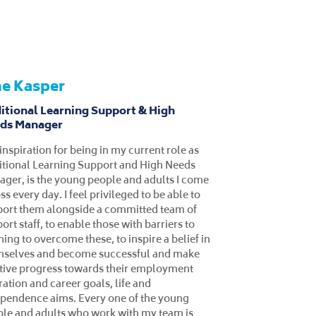
tie Hampson
lusive Learning Lecturer
 college lecturer at West Lancashire
ege, I coordinate and design outstanding
iculum for learners with special
ational needs (SEN) and behaviour,
ional and social difficulties (BESD). I hold
GCE in Post Compulsory Education and
ning from Edge Hill University, and I have
 15 years of experience within the
ation sector. My core competencies
ude specialist education, empathy,
mwork, communication and organisational
ls, adaptability, flexibility, and
gement. In my current role, I deliver