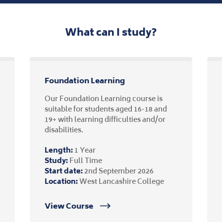
What can I study?
Foundation Learning
Our Foundation Learning course is
suitable for students aged 16-18 and
19+ with learning difficulties and/or
disabilities.
Length:
1 Year
Study:
Full Time
Start date:
2nd September 2026
Location:
West Lancashire College
View Course