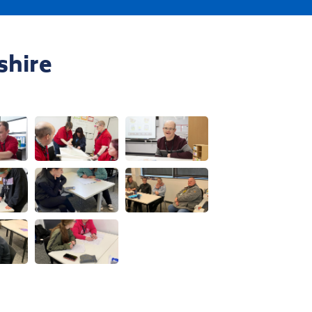
Visit us at an event
shire
w this image
View this image
View this image