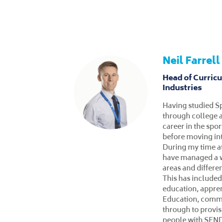
Tina Vos
Coordinator and
learners and S
Within my time at
have participated 
that I am equipp
about the college
in the Inclusive 
support for the S
Programme. I dev
knowledge to ena
world of work or 
local community. I
and Mental Health 