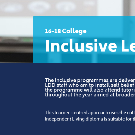
16-18 College
Inclusive L
The inclusive programmes are delivere
LDD staff who am to install self belie
the programme will also attend tutor
throughout the year aimed at broad
This learner-centred approach uses the coll
Independent Living diploma is suitable for th