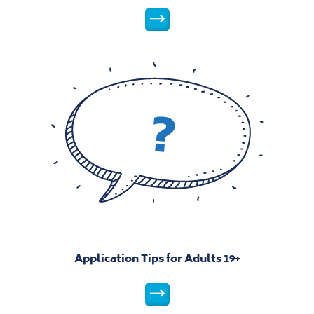
Levels Explained
Application Tips for Adults 19+
Application Tips for Adults 19+