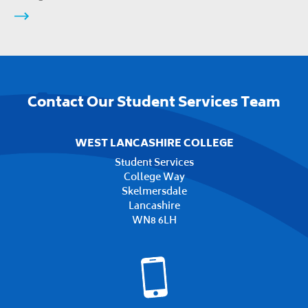
Contact Our Student Services Team
WEST LANCASHIRE COLLEGE
Student Services
College Way
Skelmersdale
Lancashire
WN8 6LH