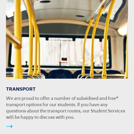
TRANSPORT
We are proud to offer a number of subsidised and free*
transport options for our students. If you have any
questions about the transport routes, our Student Services
will be happy to discuss with you.