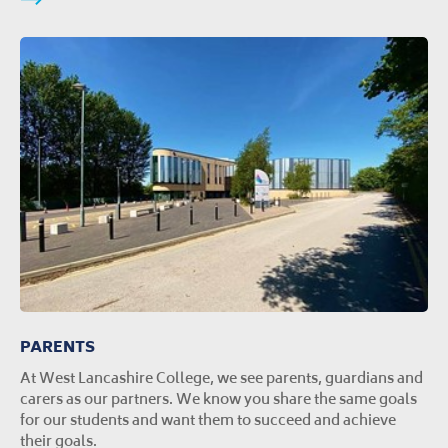
PARENTS
At West Lancashire College, we see parents, guardians and
carers as our partners. We know you share the same goals
for our students and want them to succeed and achieve
their goals.