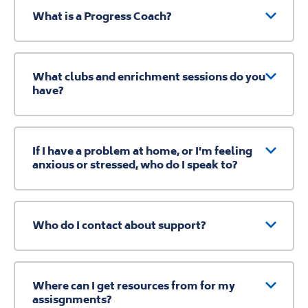
What is a Progress Coach?
What clubs and enrichment sessions do you
have?
If I have a problem at home, or I'm feeling
anxious or stressed, who do I speak to?
Who do I contact about support?
Where can I get resources from for my
assisgnments?