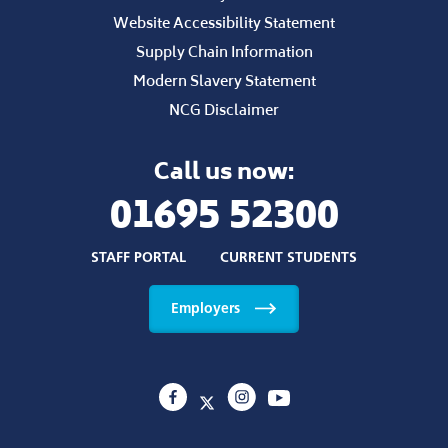
Website Accessibility Statement
Supply Chain Information
Modern Slavery Statement
NCG Disclaimer
Call us now:
01695 52300
STAFF PORTAL
CURRENT STUDENTS
Employers