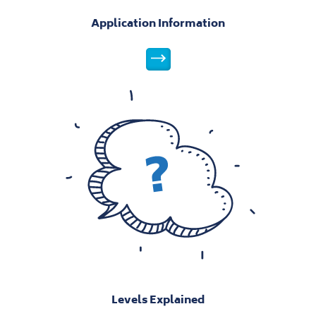
Application Information
Application Information
Levels Explained