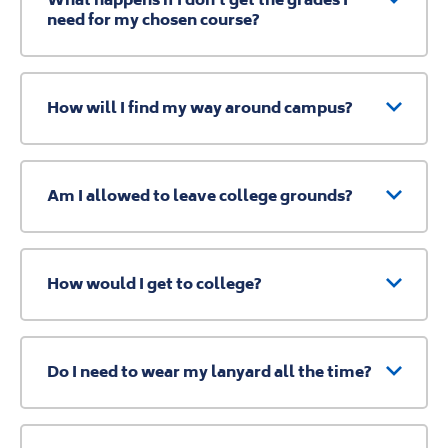
need for my chosen course?
How will I find my way around campus?
Am I allowed to leave college grounds?
How would I get to college?
Do I need to wear my lanyard all the time?