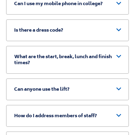
Can I use my mobile phone in college?
Is there a dress code?
What are the start, break, lunch and finish
times?
Can anyone use the lift?
How do I address members of staff?