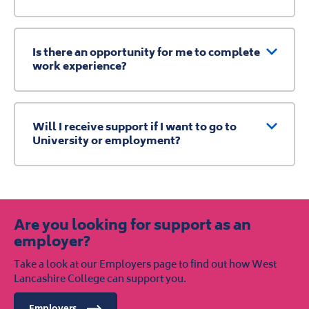
Is there an opportunity for me to complete
work experience?
Will I receive support if I want to go to
University or employment?
Are you looking for support as an
employer?
Take a look at our Employers page to find out how West
Lancashire College can support you.
Employers