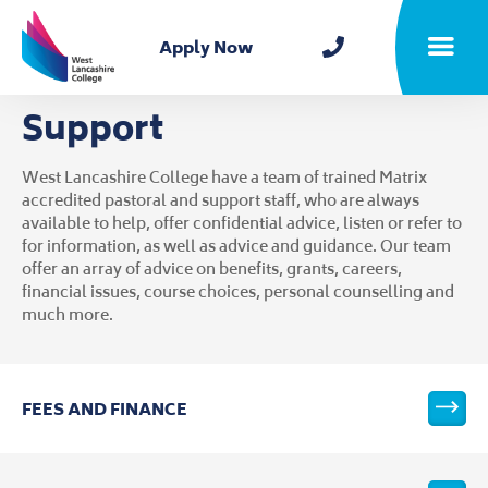
Home
Apply Now
Toggle m
Support
West Lancashire College have a team of trained Matrix
accredited pastoral and support staff, who are always
available to help, offer confidential advice, listen or refer to
for information, as well as advice and guidance. Our team
offer an array of advice on benefits, grants, careers,
financial issues, course choices, personal counselling and
much more.
FEES AND FINANCE
VIEW T