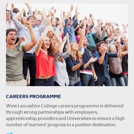
CAREERS PROGRAMME
West Lancashire College careers programme is delivered
through strong partnerships with employers,
apprenticeship providers and Universities to ensure a high
number of learners’ progress to a positive destination.