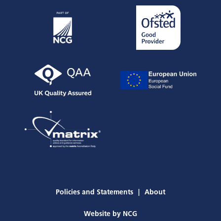
Policies and Statements
About
Website by
NCG