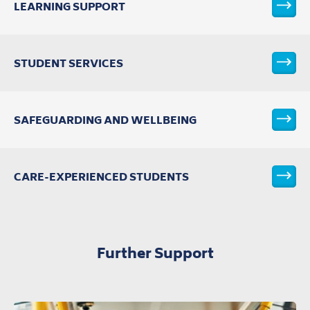
LEARNING SUPPORT
VIEW T
STUDENT SERVICES
VIEW T
SAFEGUARDING AND WELLBEING
VIEW T
CARE-EXPERIENCED STUDENTS
VIEW T
Further Support