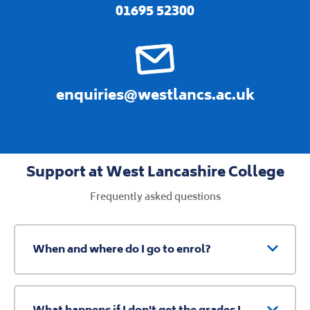
01695 52300
enquiries@westlancs.ac.uk
Support at West Lancashire College
Frequently asked questions
When and where do I go to enrol?
What happens if I don't get the grades I