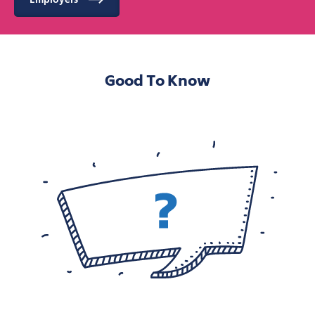
Good To Know