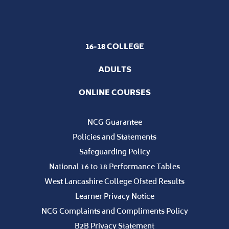
16-18 COLLEGE
ADULTS
ONLINE COURSES
NCG Guarantee
Policies and Statements
Safeguarding Policy
National 16 to 18 Performance Tables
West Lancashire College Ofsted Results
Learner Privacy Notice
NCG Complaints and Compliments Policy
B2B Privacy Statement