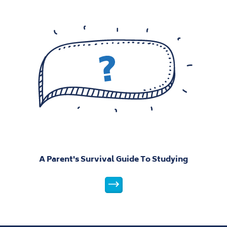
A Parent's Survival Guide To Studying
A Parent's Survival Guide To St