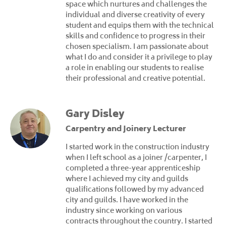
space which nurtures and challenges the
individual and diverse creativity of every
student and equips them with the technical
skills and confidence to progress in their
chosen specialism. I am passionate about
what I do and consider it a privilege to play
a role in enabling our students to realise
their professional and creative potential.
Gary Disley
Carpentry and Joinery Lecturer
I started work in the construction industry
when I left school as a joiner /carpenter, I
completed a three-year apprenticeship
where I achieved my city and guilds
qualifications followed by my advanced
city and guilds. I have worked in the
industry since working on various
contracts throughout the country. I started