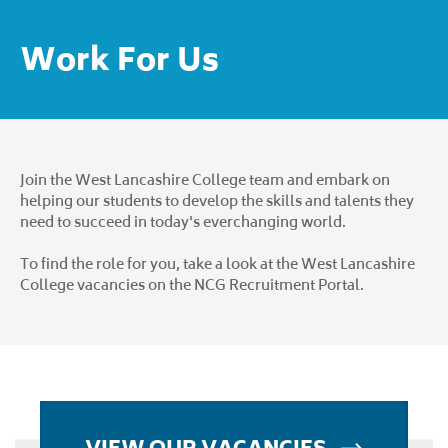
Work For Us
Join the West Lancashire College team and embark on
helping our students to develop the skills and talents they
need to succeed in today's everchanging world.
To find the role for you, take a look at the West Lancashire
College vacancies on the
NCG Recruitment Portal
.
VIEW OUR VACANCIES