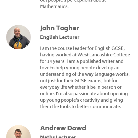
Mathematics.
John Togher
English Lecturer
I am the course leader for English GCSE,
having worked at West Lancashire College
for 14 years. I am a published writer and
love to help young people develop an
understanding of the way language works,
not just for their GCSE exams, but for
everyday life whether it be in person or
online. I'm also passionate about opening
up young people's creativity and giving
them the tools to better communicate.
Andrew Dowd
Maths Lecturer