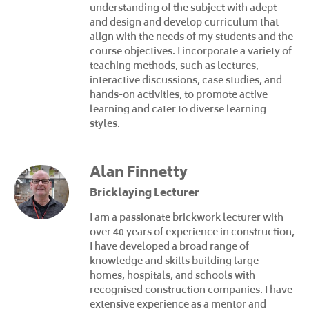
understanding of the subject with adept
and design and develop curriculum that
align with the needs of my students and the
course objectives. I incorporate a variety of
teaching methods, such as lectures,
interactive discussions, case studies, and
hands-on activities, to promote active
learning and cater to diverse learning
styles.
Alan Finnetty
Bricklaying Lecturer
I am a passionate brickwork lecturer with
over 40 years of experience in construction,
I have developed a broad range of
knowledge and skills building large
homes, hospitals, and schools with
recognised construction companies. I have
extensive experience as a mentor and