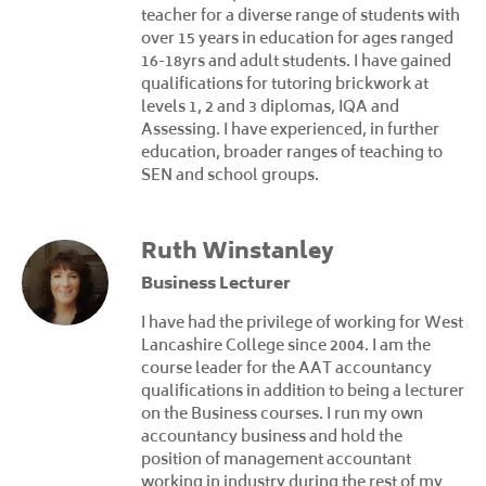
teacher for a diverse range of students with
over 15 years in education for ages ranged
16-18yrs and adult students. I have gained
qualifications for tutoring brickwork at
levels 1, 2 and 3 diplomas, IQA and
Assessing. I have experienced, in further
education, broader ranges of teaching to
SEN and school groups.
Ruth Winstanley
Business Lecturer
I have had the privilege of working for West
Lancashire College since 2004. I am the
course leader for the AAT accountancy
qualifications in addition to being a lecturer
on the Business courses. I run my own
accountancy business and hold the
position of management accountant
working in industry during the rest of my