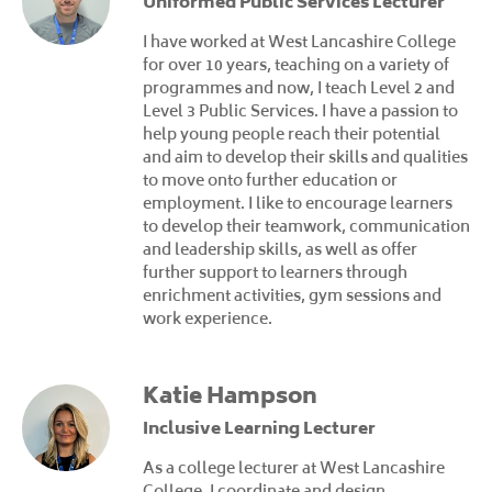
Uniformed Public Services Lecturer
I have worked at West Lancashire College
for over 10 years, teaching on a variety of
programmes and now, I teach Level 2 and
Level 3 Public Services. I have a passion to
help young people reach their potential
and aim to develop their skills and qualities
to move onto further education or
employment. I like to encourage learners
to develop their teamwork, communication
and leadership skills, as well as offer
further support to learners through
enrichment activities, gym sessions and
work experience.
Katie Hampson
Inclusive Learning Lecturer
As a college lecturer at West Lancashire
College, I coordinate and design