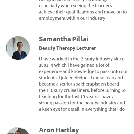
especially when seeing the learners
achieve their qualifications and move on to
employment within our industry
Samantha Pillai
Beauty Therapy Lecturer
I have worked in the Beauty industry since
2001 in which I have gained a lot of
experience and knowledge to pass onto our
students. I joined Steiner Transocean and
became a senior spa therapist on board
their luxury cruise liners, before turning to
teaching for the last 13 years. I have a
strong passion for the beauty industry and
a keen eye for detail in everything that I do
Aron Hartley