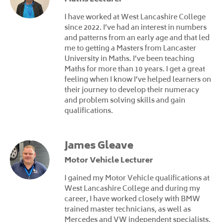
I have worked at West Lancashire College
since 2022. I’ve had an interest in numbers
and patterns from an early age and that led
me to getting a Masters from Lancaster
University in Maths. I’ve been teaching
Maths for more than 10 years. I get a great
feeling when I know I’ve helped learners on
their journey to develop their numeracy
and problem solving skills and gain
qualifications.
James Gleave
Motor Vehicle Lecturer
I gained my Motor Vehicle qualifications at
West Lancashire College and during my
career, I have worked closely with BMW
trained master technicians, as well as
Mercedes and VW independent specialists.