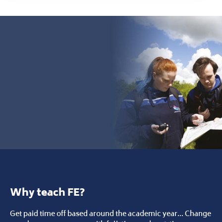
Why teach FE?
Get paid time off based around the academic year... Change