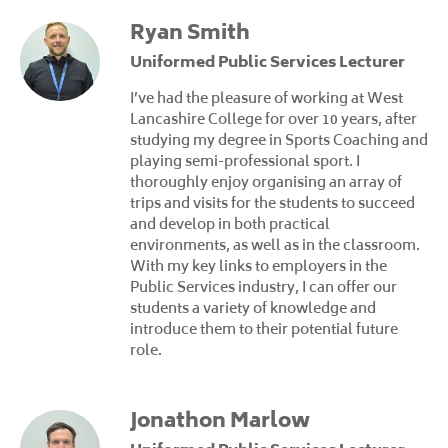
Ryan Smith
Uniformed Public Services Lecturer
I’ve had the pleasure of working at West
Lancashire College for over 10 years, after
studying my degree in Sports Coaching and
playing semi-professional sport. I
thoroughly enjoy organising an array of
trips and visits for the students to succeed
and develop in both practical
environments, as well as in the classroom.
With my key links to employers in the
Public Services industry, I can offer our
students a variety of knowledge and
introduce them to their potential future
role.
Jonathon Marlow