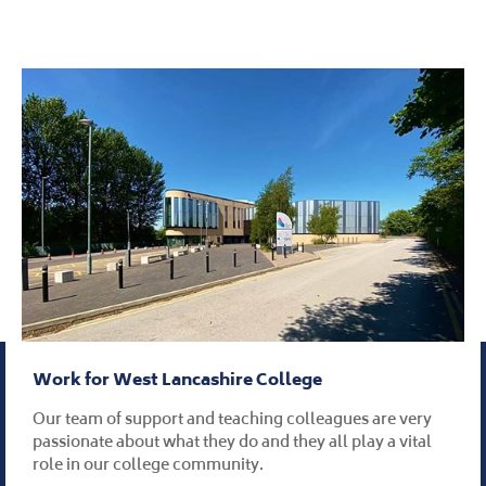
Work for West Lancashire College
Our team of support and teaching colleagues are very
passionate about what they do and they all play a vital
role in our college community.