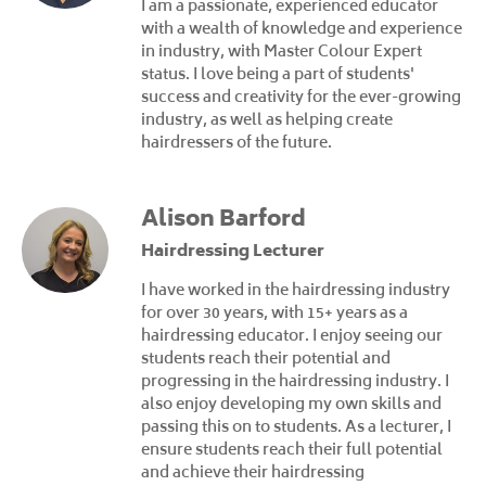
I am a passionate, experienced educator
with a wealth of knowledge and experience
in industry, with Master Colour Expert
status. I love being a part of students'
success and creativity for the ever-growing
industry, as well as helping create
hairdressers of the future.
Alison Barford
Hairdressing Lecturer
I have worked in the hairdressing industry
for over 30 years, with 15+ years as a
hairdressing educator. I enjoy seeing our
students reach their potential and
progressing in the hairdressing industry. I
also enjoy developing my own skills and
passing this on to students. As a lecturer, I
ensure students reach their full potential
and achieve their hairdressing