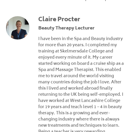
Claire Procter
Beauty Therapy Lecturer
I have been in the Spa and Beauty industry
for more than 20 years. I completed my
training at Skelmersdale College and
enjoyed every minute of it. My career
started working on board a cruise ship as a
Spa and Massage Therapist. This enabled
me to travel around the world visiting
many countries doing the job I love. After
this I lived and worked abroad finally
returning to the UK being self-employed. I
have worked at West Lancashire College
for 19 years and teach level 1 – 4 in beauty
therapy. This is a growing and ever-
changing industry where there is always
new treatments and techniques to learn.
Being a teacher is very rewarding