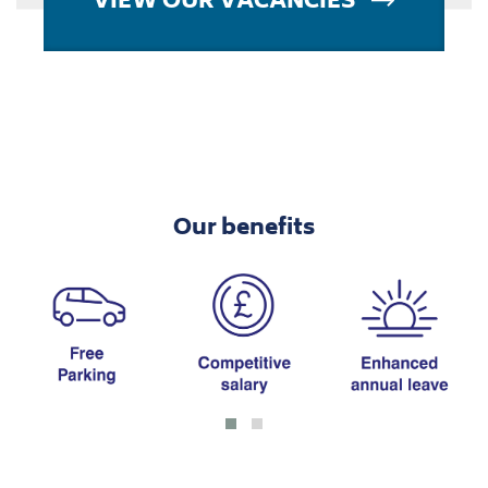
Our benefits