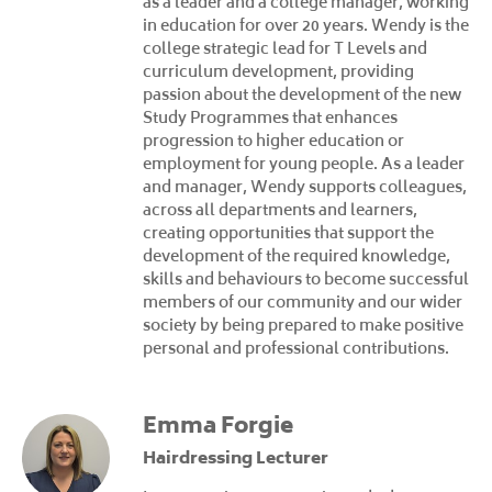
as a leader and a college manager, working
in education for over 20 years. Wendy is the
college strategic lead for T Levels and
curriculum development, providing
passion about the development of the new
Study Programmes that enhances
progression to higher education or
employment for young people. As a leader
and manager, Wendy supports colleagues,
across all departments and learners,
creating opportunities that support the
development of the required knowledge,
skills and behaviours to become successful
members of our community and our wider
society by being prepared to make positive
personal and professional contributions.
Emma Forgie
Hairdressing Lecturer