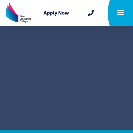
Home
Apply Now
Toggle m