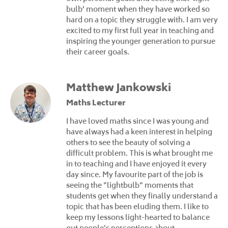
bulb’ moment when they have worked so
hard on a topic they struggle with. I am very
excited to my first full year in teaching and
inspiring the younger generation to pursue
their career goals.
Matthew Jankowski
Maths Lecturer
I have loved maths since I was young and
have always had a keen interest in helping
others to see the beauty of solving a
difficult problem. This is what brought me
in to teaching and I have enjoyed it every
day since. My favourite part of the job is
seeing the "lightbulb" moments that
students get when they finally understand a
topic that has been eluding them. I like to
keep my lessons light-hearted to balance
out people's perceptions about