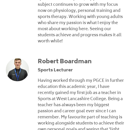
subject continues to grow with my focus
now on physiology, personal training and
sports therapy. Working with young adults
who share my passion is what I enjoy the
most about working here. Seeing our
students achieve and progress makes it all
worth while!
Robert Boardman
Sports Lecturer
Having worked through my PGCE in further
education this academic year, I have
recently gained my first job as a teacher in
Sports at West Lancashire College. Being a
teacher has always been my biggest
passion and career goal ever since I can
remember. My favourite part of teaching is
working alongside students to achieve their
own personal goals and seeing that ‘light