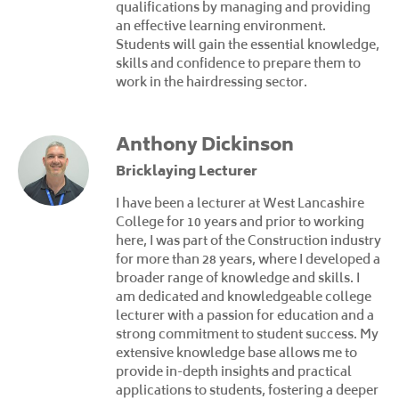
qualifications by managing and providing
an effective learning environment.
Students will gain the essential knowledge,
skills and confidence to prepare them to
work in the hairdressing sector.
Anthony Dickinson
Bricklaying Lecturer
I have been a lecturer at West Lancashire
College for 10 years and prior to working
here, I was part of the Construction industry
for more than 28 years, where I developed a
broader range of knowledge and skills. I
am dedicated and knowledgeable college
lecturer with a passion for education and a
strong commitment to student success. My
extensive knowledge base allows me to
provide in-depth insights and practical
applications to students, fostering a deeper