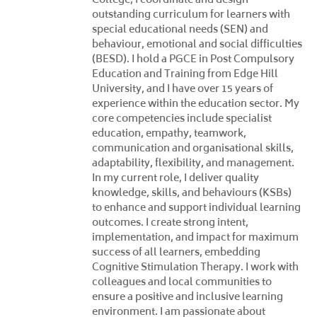
outstanding curriculum for learners with
special educational needs (SEN) and
behaviour, emotional and social difficulties
(BESD). I hold a PGCE in Post Compulsory
Education and Training from Edge Hill
University, and I have over 15 years of
experience within the education sector. My
core competencies include specialist
education, empathy, teamwork,
communication and organisational skills,
adaptability, flexibility, and management.
In my current role, I deliver quality
knowledge, skills, and behaviours (KSBs)
to enhance and support individual learning
outcomes. I create strong intent,
implementation, and impact for maximum
success of all learners, embedding
Cognitive Stimulation Therapy. I work with
colleagues and local communities to
ensure a positive and inclusive learning
environment. I am passionate about