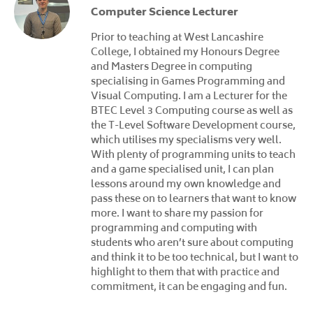
Computer Science Lecturer
Prior to teaching at West Lancashire
College, I obtained my Honours Degree
and Masters Degree in computing
specialising in Games Programming and
Visual Computing. I am a Lecturer for the
BTEC Level 3 Computing course as well as
the T-Level Software Development course,
which utilises my specialisms very well.
With plenty of programming units to teach
and a game specialised unit, I can plan
lessons around my own knowledge and
pass these on to learners that want to know
more. I want to share my passion for
programming and computing with
students who aren’t sure about computing
and think it to be too technical, but I want to
highlight to them that with practice and
commitment, it can be engaging and fun.