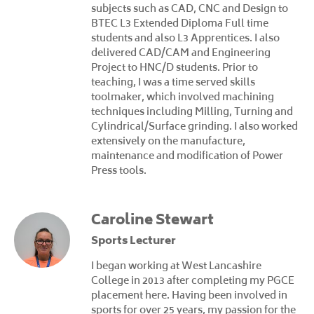
subjects such as CAD, CNC and Design to
BTEC L3 Extended Diploma Full time
students and also L3 Apprentices. I also
delivered CAD/CAM and Engineering
Project to HNC/D students. Prior to
teaching, I was a time served skills
toolmaker, which involved machining
techniques including Milling, Turning and
Cylindrical/Surface grinding. I also worked
extensively on the manufacture,
maintenance and modification of Power
Press tools.
Caroline Stewart
Sports Lecturer
I began working at West Lancashire
College in 2013 after completing my PGCE
placement here. Having been involved in
sports for over 25 years, my passion for the