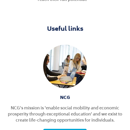
Useful links
NCG
NCG's mission is ‘enable social mobility and economic
prosperity through exceptional education’ and we exist to
create life-changing opportunities for individuals.