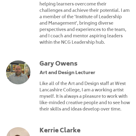
helping learners overcome their
challenges and achieve their potential. I am
a member of the 'Institute of Leadership
and Management', bringing diverse
perspectives and experiences to the team,
and I coach and mentor aspiring leaders
within the NCG Leadership hub.
Gary Owens
Art and Design Lecturer
Like all of the Art and Design staff at West
Lancashire College, I am a working artist
myself. It is always a pleasure to work with
like-minded creative people and to see how
their skills and ideas develop over time.
Kerrie Clarke