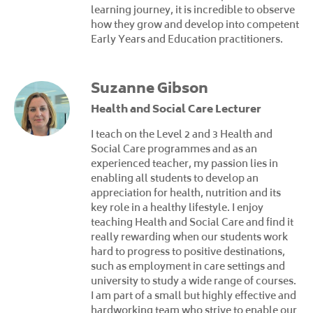
learning journey, it is incredible to observe
how they grow and develop into competent
Early Years and Education practitioners.
Suzanne Gibson
Health and Social Care Lecturer
I teach on the Level 2 and 3 Health and
Social Care programmes and as an
experienced teacher, my passion lies in
enabling all students to develop an
appreciation for health, nutrition and its
key role in a healthy lifestyle. I enjoy
teaching Health and Social Care and find it
really rewarding when our students work
hard to progress to positive destinations,
such as employment in care settings and
university to study a wide range of courses.
I am part of a small but highly effective and
hardworking team who strive to enable our