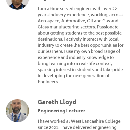
I am a time served engineer with over 22
years industry experience, working, across
Aerospace, Automotive, Oil and Gas and
Glass manufacturing sectors. Passionate
about getting students to the best possible
destinations, I actively interact with local
industry to create the best opportunities for
our learners. I use my own broad range of
experience and industry knowledge to
bring learning into a real-life context,
sparking interest in students and take pride
in developing the next generation of
Engineers
Gareth Lloyd
Engineering Lecturer
I have worked at West Lancashire College
since 2021. I have delivered engineering