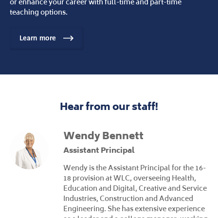
or enhance your career with full-time and part-time
teaching options.
Learn more
Hear from our staff!
Wendy Bennett
Assistant Principal
Wendy is the Assistant Principal for the 16-
18 provision at WLC, overseeing Health,
Education and Digital, Creative and Service
Industries, Construction and Advanced
Engineering. She has extensive experience