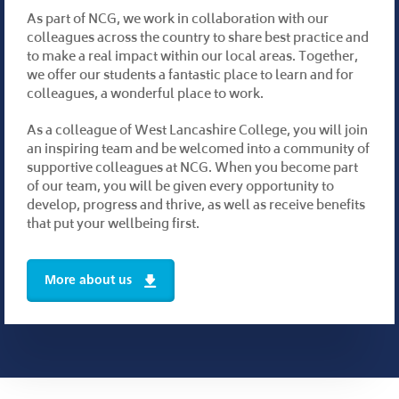
As part of NCG, we work in collaboration with our
colleagues across the country to share best practice and
to make a real impact within our local areas. Together,
we offer our students a fantastic place to learn and for
colleagues, a wonderful place to work.
As a colleague of West Lancashire College, you will join
an inspiring team and be welcomed into a community of
supportive colleagues at NCG. When you become part
of our team, you will be given every opportunity to
develop, progress and thrive, as well as receive benefits
that put your wellbeing first.
More about us