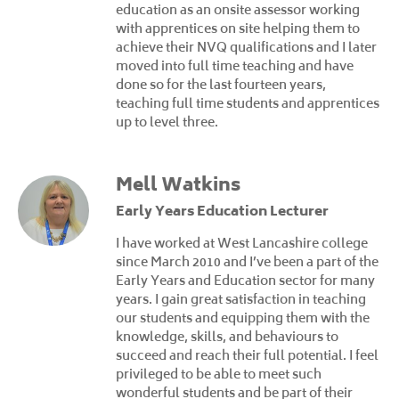
education as an onsite assessor working
with apprentices on site helping them to
achieve their NVQ qualifications and I later
moved into full time teaching and have
done so for the last fourteen years,
teaching full time students and apprentices
up to level three.
Mell Watkins
Early Years Education Lecturer
I have worked at West Lancashire college
since March 2010 and I’ve been a part of the
Early Years and Education sector for many
years. I gain great satisfaction in teaching
our students and equipping them with the
knowledge, skills, and behaviours to
succeed and reach their full potential. I feel
privileged to be able to meet such
wonderful students and be part of their