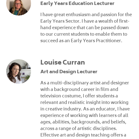
Early Years Education Lecturer
I have great enthusiasm and passion for the
Early Years Sector. I have a wealth of first-
hand experience that can be passed down
to our current students to enable them to
succeed as an Early Years Practitioner.
Louise Curran
Art and Design Lecturer
As a multi-disciplinary artist and designer
with a background career in film and
television costume, I offer students a
relevant and realistic insight into working
in creative industry. As an educator, I have
experience of working with learners of all
ages, abilities, backgrounds, and beliefs,
across a range of artistic disciplines.
Effective art and design teaching offers a