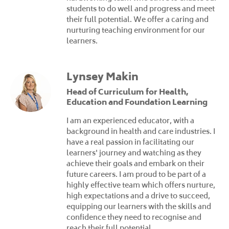
students to do well and progress and meet
their full potential. We offer a caring and
nurturing teaching environment for our
learners.
Lynsey Makin
Head of Curriculum for Health,
Education and Foundation Learning
I am an experienced educator, with a
background in health and care industries. I
have a real passion in facilitating our
learners' journey and watching as they
achieve their goals and embark on their
future careers. I am proud to be part of a
highly effective team which offers nurture,
high expectations and a drive to succeed,
equipping our learners with the skills and
confidence they need to recognise and
reach their full potential.