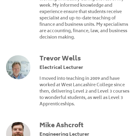
week. My informed knowledge and
experience ensure that students receive
specialist and up-to-date teaching of
finance and business units. My specialisms
are accounting, finance, law, and business
decision making.
Trevor Wells
Electrical Lecturer
I moved into teaching in 2009 and have
worked at West Lancashire College since
then, delivering Level 2 and Level 3 courses
to wonderful students, as well as Level 3
Apprenticeships.
Mike Ashcroft
Engineering Lecturer