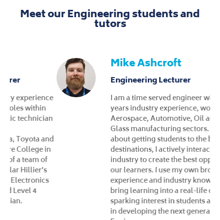
Meet our Engineering students and
tutors
Mike Ashcroft
Engineering Lecturer
I am a time served engineer with over 22
years industry experience, working, across
Aerospace, Automotive, Oil and Gas and
Glass manufacturing sectors. Passionate
about getting students to the best possible
destinations, I actively interact with local
industry to create the best opportunities for
our learners. I use my own broad range of
experience and industry knowledge to
bring learning into a real-life context,
sparking interest in students and take pride
in developing the next generation of