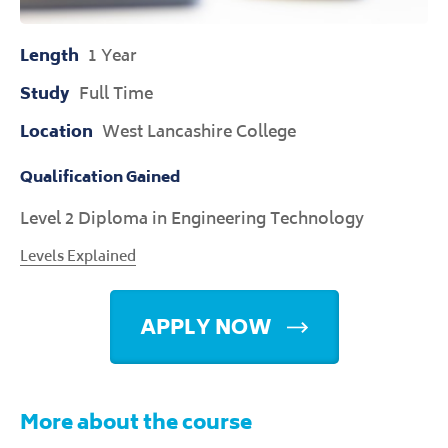
Length
1 Year
Study
Full Time
Location
West Lancashire College
Qualification Gained
Level 2 Diploma in Engineering Technology
Levels Explained
APPLY NOW
More about the course