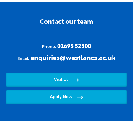
Contact our team
01695 52300
Phone:
enquiries@westlancs.ac.uk
Email:
Visit Us
Apply Now