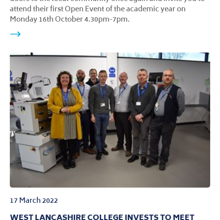
attend their first Open Event of the academic year on
Monday 16th October 4.30pm-7pm.
17 March 2022
WEST LANCASHIRE COLLEGE INVESTS TO MEET