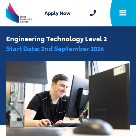
Home
Apply Now
Toggle m
Engineering Technology Level 2
Start Date: 2nd September 2026