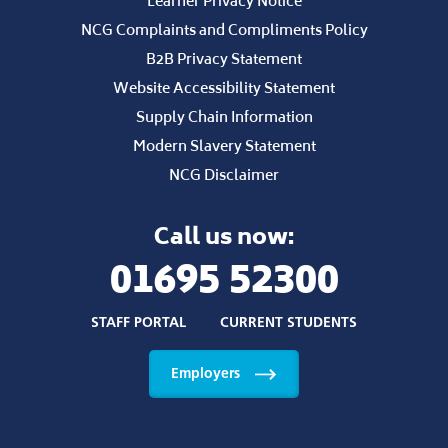
Learner Privacy Notice
NCG Complaints and Compliments Policy
B2B Privacy Statement
Website Accessibility Statement
Supply Chain Information
Modern Slavery Statement
NCG Disclaimer
Call us now:
01695 52300
STAFF PORTAL
CURRENT STUDENTS
Employers