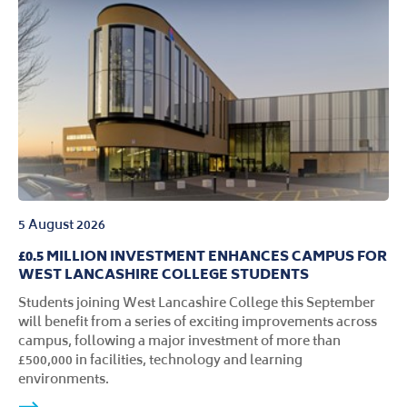
5 August 2026
£0.5 MILLION INVESTMENT ENHANCES CAMPUS FOR
WEST LANCASHIRE COLLEGE STUDENTS
Students joining West Lancashire College this September
will benefit from a series of exciting improvements across
campus, following a major investment of more than
£500,000 in facilities, technology and learning
environments.