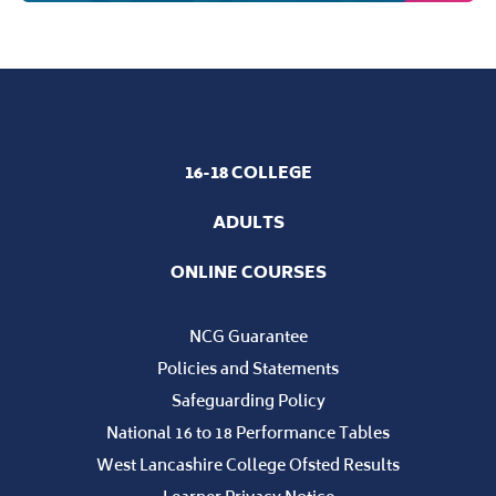
16-18 COLLEGE
ADULTS
ONLINE COURSES
NCG Guarantee
Policies and Statements
Safeguarding Policy
National 16 to 18 Performance Tables
West Lancashire College Ofsted Results