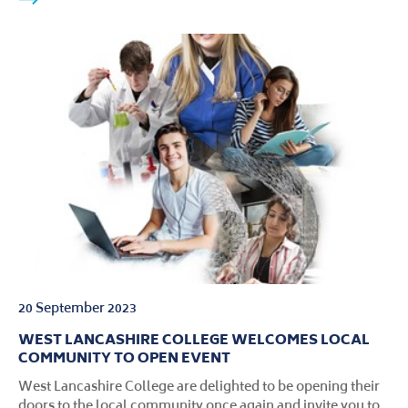
20 September 2023
WEST LANCASHIRE COLLEGE WELCOMES LOCAL
COMMUNITY TO OPEN EVENT
West Lancashire College are delighted to be opening their
doors to the local community once again and invite you to