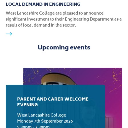
LOCAL DEMAND IN ENGINEERING
West Lancashire College are pleased to announce
significant investment to their Engineering Department as a
result of local demand in the sector.
Upcoming events
PARENT AND CARER WELCOME
EVENING
West Lancashire College
Monday 7th September 2026
5:30pm - 7:30pm