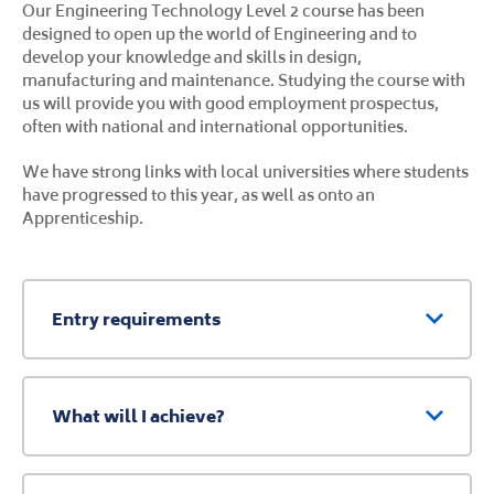
Our Engineering Technology Level 2 course has been
designed to open up the world of Engineering and to
develop your knowledge and skills in design,
manufacturing and maintenance. Studying the course with
us will provide you with good employment prospectus,
often with national and international opportunities.
We have strong links with local universities where students
have progressed to this year, as well as onto an
Apprenticeship.
Entry requirements
What will I achieve?