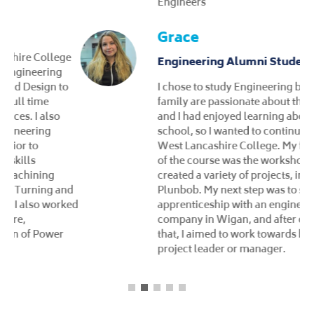
Engineers
Grace
Engineering Alumni Student
I chose to study Engineering because my
family are passionate about the subject,
and I had enjoyed learning about it in high
school, so I wanted to continue studying at
West Lancashire College. My favourite part
of the course was the workshop, where we
created a variety of projects, including a
Plunbob. My next step was to secure an
apprenticeship with an engineering
company in Wigan, and after completing
that, I aimed to work towards becoming a
project leader or manager.