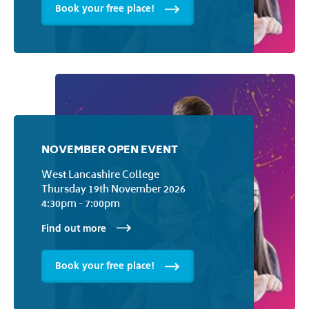
Book your free place!
NOVEMBER OPEN EVENT
West Lancashire College
Thursday 19th November 2026
4:30pm - 7:00pm
Find out more
Book your free place!