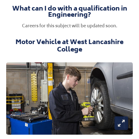
What can I do with a qualification in
Engineering?
Careers for this subject will be updated soon.
Motor Vehicle at West Lancashire
College
Open Im