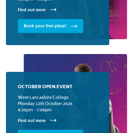
Find out more
Book your free place!
OCTOBER OPEN EVENT
West Lancashire College
Monday 12th October 2026
4:30pm - 7:00pm
Find out more