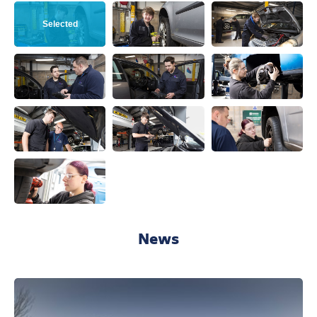
View this image
View this image
View this ima
View this image
View this image
View this ima
View this image
View this image
View this ima
View this image
News