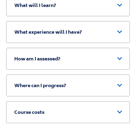
What will I learn?
What experience will I have?
How am I assessed?
Where can I progress?
Course costs