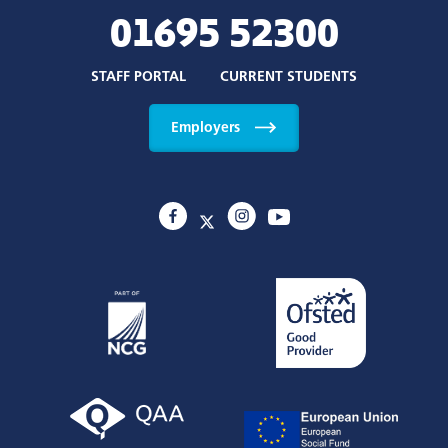
01695 52300
STAFF PORTAL
CURRENT STUDENTS
Employers