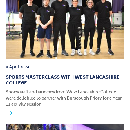
8 April 2024
SPORTS MASTERCLASS WITH WEST LANCASHIRE
COLLEGE
Sports staff and students from West Lancashire College
were delighted to partner with Burscough Priory for a Year
11 activity session.