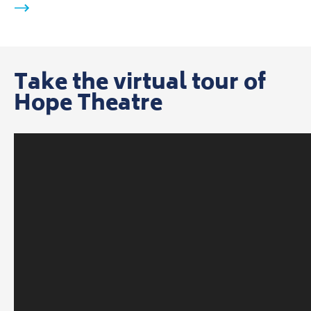
Take the virtual tour of
Hope Theatre