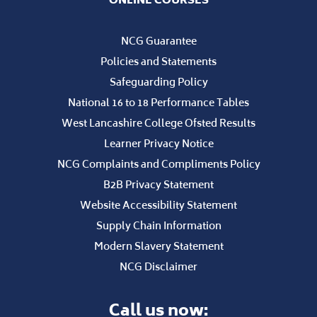
NCG Guarantee
Policies and Statements
Safeguarding Policy
National 16 to 18 Performance Tables
West Lancashire College Ofsted Results
Learner Privacy Notice
NCG Complaints and Compliments Policy
B2B Privacy Statement
Website Accessibility Statement
Supply Chain Information
Modern Slavery Statement
NCG Disclaimer
Call us now: