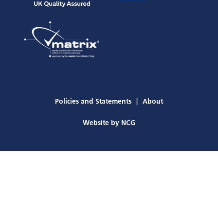
Policies and Statements
About
Website by
NCG