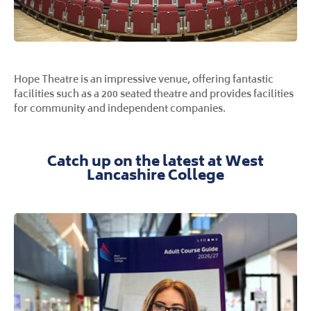
Hope Theatre is an impressive venue, offering fantastic
facilities such as a 200 seated theatre and provides facilities
for community and independent companies.
Catch up on the latest at West
Lancashire College