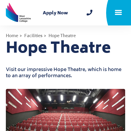
Home
Apply Now
Toggle m
Home
Facilities
Hope Theatre
Hope Theatre
Visit our impressive Hope Theatre, which is home
to an array of performances.