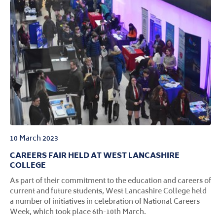
10 March 2023
CAREERS FAIR HELD AT WEST LANCASHIRE
COLLEGE
As part of their commitment to the education and careers of
current and future students, West Lancashire College held
a number of initiatives in celebration of National Careers
Week, which took place 6th-10th March.