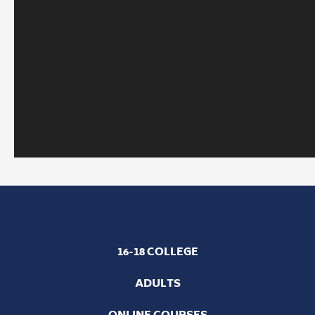
16-18 COLLEGE
ADULTS
ONLINE COURSES