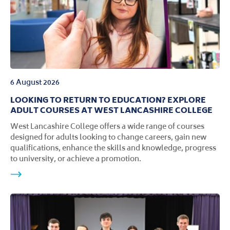
6 August 2026
LOOKING TO RETURN TO EDUCATION? EXPLORE
ADULT COURSES AT WEST LANCASHIRE COLLEGE
West Lancashire College offers a wide range of courses
designed for adults looking to change careers, gain new
qualifications, enhance the skills and knowledge, progress
to university, or achieve a promotion.