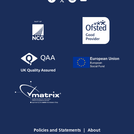
Policies and Statements
About