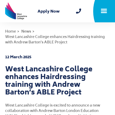
Home
Apply Now
Toggle m
Home
News
West Lancashire College enhances Hairdressing training
with Andrew Barton’s ABLE Project
12 March 2025
West Lancashire College
enhances Hairdressing
training with Andrew
Barton’s ABLE Project
West Lancashire College is excited to announce a new
collaboration with Andrew Barton London Education