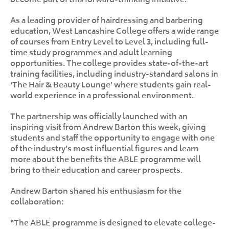
As a leading provider of hairdressing and barbering
education, West Lancashire College offers a wide range
of courses from Entry Level to Level 3, including full-
time study programmes and adult learning
opportunities. The college provides state-of-the-art
training facilities, including industry-standard salons in
‘The Hair & Beauty Lounge’ where students gain real-
world experience in a professional environment.
The partnership was officially launched with an
inspiring visit from Andrew Barton this week, giving
students and staff the opportunity to engage with one
of the industry’s most influential figures and learn
more about the benefits the ABLE programme will
bring to their education and career prospects.
Andrew Barton shared his enthusiasm for the
collaboration:
“The ABLE programme is designed to elevate college-