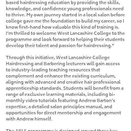
based hairdressing education by providing the skills,
knowledge, and confidence young professionals need
to thrive. My own journey started in a local salon before
college gave me the foundation to build my career, so I
know first-hand how valuable this kind of training is.
I’m thrilled to welcome West Lancashire College to the
programme and look forward to helping their students
develop their talent and passion for hairdressing.”
Through this initiative, West Lancashire College
Hairdressing and Barbering lecturers will gain access
to industry-leading teaching resources that
complement and enhance the existing curriculum,
aligning with advanced and creative hair professional
apprenticeship standards. Students will benefit from a
range of exclusive learning materials, including bi-
monthly video tutorials featuring Andrew Barton’s
expertise, a detailed salon principles manual, and
opportunities for direct mentorship and engagement
with Andrew himself.
The ABLE programme is designed around three key