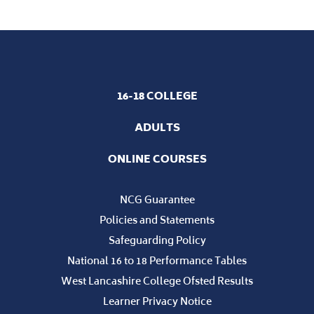
16-18 COLLEGE
ADULTS
ONLINE COURSES
NCG Guarantee
Policies and Statements
Safeguarding Policy
National 16 to 18 Performance Tables
West Lancashire College Ofsted Results
Learner Privacy Notice