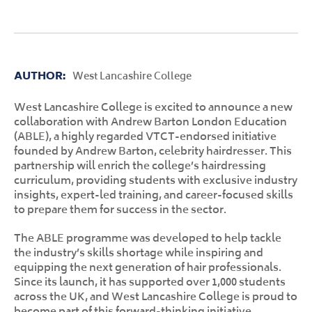
AUTHOR:
West Lancashire College
West Lancashire College is excited to announce a new
collaboration with Andrew Barton London Education
(ABLE), a highly regarded VTCT-endorsed initiative
founded by Andrew Barton, celebrity hairdresser. This
partnership will enrich the college’s hairdressing
curriculum, providing students with exclusive industry
insights, expert-led training, and career-focused skills
to prepare them for success in the sector.
The ABLE programme was developed to help tackle
the industry’s skills shortage while inspiring and
equipping the next generation of hair professionals.
Since its launch, it has supported over 1,000 students
across the UK, and West Lancashire College is proud to
become part of this forward-thinking initiative.