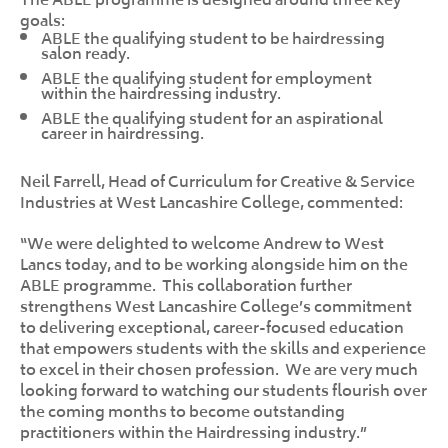
goals:
ABLE the qualifying student to be hairdressing
salon ready.
ABLE the qualifying student for employment
within the hairdressing industry.
ABLE the qualifying student for an aspirational
career in hairdressing.
Neil Farrell, Head of Curriculum for Creative & Service
Industries at West Lancashire College, commented:
“We were delighted to welcome Andrew to West
Lancs today, and to be working alongside him on the
ABLE programme. This collaboration further
strengthens West Lancashire College’s commitment
to delivering exceptional, career-focused education
that empowers students with the skills and experience
to excel in their chosen profession. We are very much
looking forward to watching our students flourish over
the coming months to become outstanding
practitioners within the Hairdressing industry.”