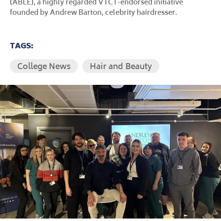
(ABLE), a highly regarded VTCT-endorsed initiative
founded by Andrew Barton, celebrity hairdresser.
TAGS:
College News
Hair and Beauty