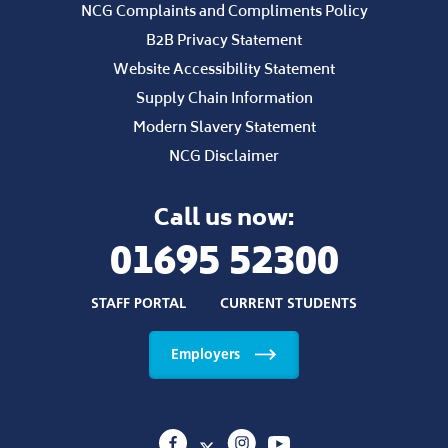
NCG Complaints and Compliments Policy
B2B Privacy Statement
Website Accessibility Statement
Supply Chain Information
Modern Slavery Statement
NCG Disclaimer
Call us now:
01695 52300
STAFF PORTAL
CURRENT STUDENTS
Employers