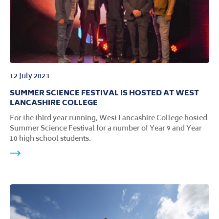
12 July 2023
SUMMER SCIENCE FESTIVAL IS HOSTED AT WEST
LANCASHIRE COLLEGE
For the third year running, West Lancashire College hosted
Summer Science Festival for a number of Year 9 and Year
10 high school students.