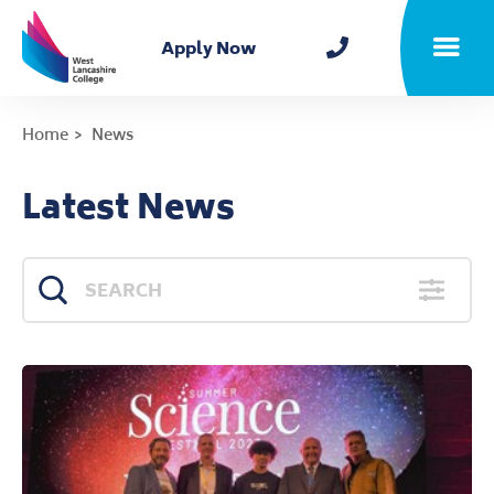
Home
Apply Now
Toggle m
Home
News
Latest News