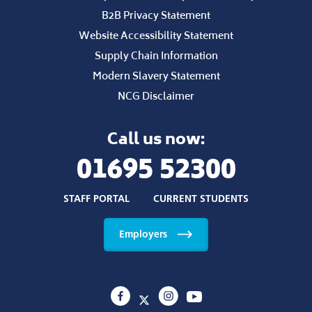
B2B Privacy Statement
Website Accessibility Statement
Supply Chain Information
Modern Slavery Statement
NCG Disclaimer
Call us now:
01695 52300
STAFF PORTAL
CURRENT STUDENTS
Employers