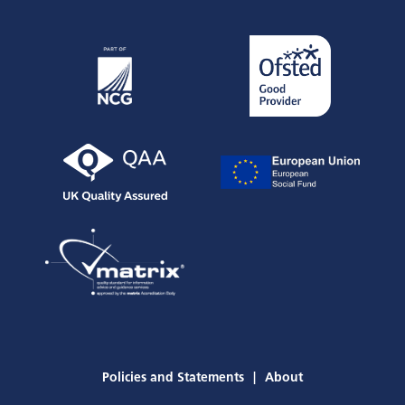
Policies and Statements
About