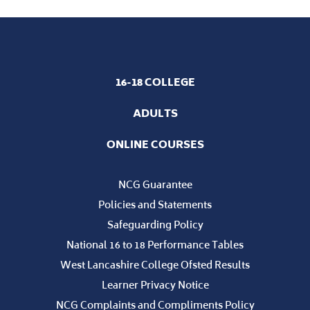
16-18 COLLEGE
ADULTS
ONLINE COURSES
NCG Guarantee
Policies and Statements
Safeguarding Policy
National 16 to 18 Performance Tables
West Lancashire College Ofsted Results
Learner Privacy Notice
NCG Complaints and Compliments Policy