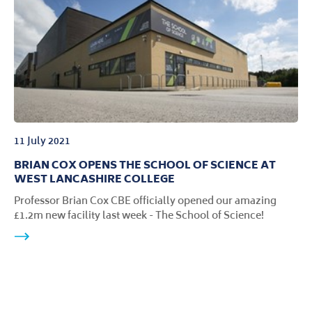
11 July 2021
BRIAN COX OPENS THE SCHOOL OF SCIENCE AT
WEST LANCASHIRE COLLEGE
Professor Brian Cox CBE officially opened our amazing
£1.2m new facility last week - The School of Science!