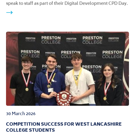
speak to staff as part of their Digital Development CPD Day.
30 March 2026
COMPETITION SUCCESS FOR WEST LANCASHIRE
COLLEGE STUDENTS