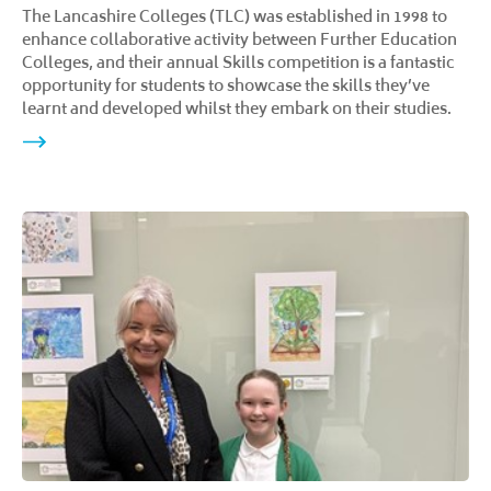
The Lancashire Colleges (TLC) was established in 1998 to
enhance collaborative activity between Further Education
Colleges, and their annual Skills competition is a fantastic
opportunity for students to showcase the skills they’ve
learnt and developed whilst they embark on their studies.