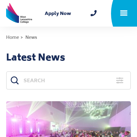
Home
Apply Now
Toggle m
Home
News
Latest News