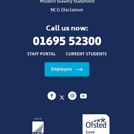
Modern Slavery Statement
NCG Disclaimer
Call us now:
01695 52300
STAFF PORTAL
CURRENT STUDENTS
Employers