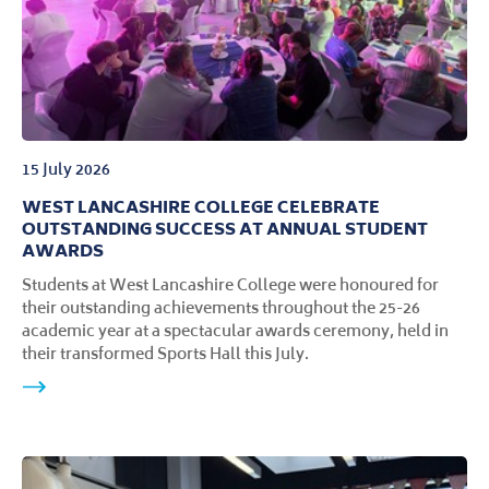
15 July 2026
WEST LANCASHIRE COLLEGE CELEBRATE
OUTSTANDING SUCCESS AT ANNUAL STUDENT
AWARDS
Students at West Lancashire College were honoured for
their outstanding achievements throughout the 25-26
academic year at a spectacular awards ceremony, held in
their transformed Sports Hall this July.