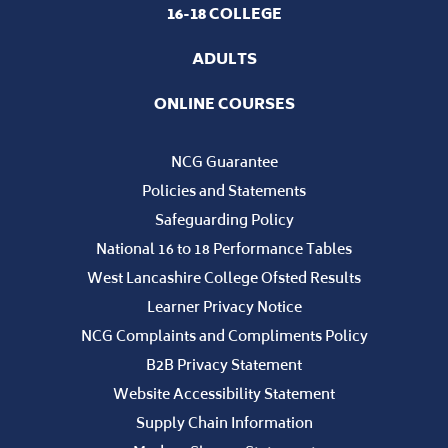
16-18 COLLEGE
ADULTS
ONLINE COURSES
NCG Guarantee
Policies and Statements
Safeguarding Policy
National 16 to 18 Performance Tables
West Lancashire College Ofsted Results
Learner Privacy Notice
NCG Complaints and Compliments Policy
B2B Privacy Statement
Website Accessibility Statement
Supply Chain Information