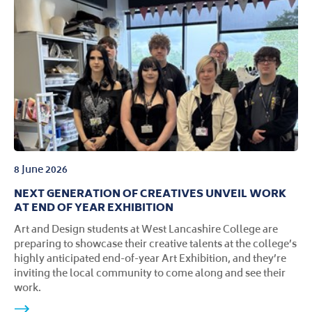
8 June 2026
NEXT GENERATION OF CREATIVES UNVEIL WORK
AT END OF YEAR EXHIBITION
Art and Design students at West Lancashire College are
preparing to showcase their creative talents at the college’s
highly anticipated end-of-year Art Exhibition, and they’re
inviting the local community to come along and see their
work.