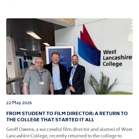
22 May 2026
FROM STUDENT TO FILM DIRECTOR: A RETURN TO
THE COLLEGE THAT STARTED IT ALL
Geoff Owens, a successful film director and alumni of West
Lancashire College, recently returned to the college to