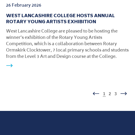
26 February 2026
WEST LANCASHIRE COLLEGE HOSTS ANNUAL
ROTARY YOUNG ARTISTS EXHIBITION
West Lancashire College are pleased to be hosting the
winner’s exhibition of the Rotary Young Artists
Competition, which is a collaboration between Rotary
Ormskirk Clocktower, 7 local primary schools and students
from the Level 3 Art and Design course at the College.
1
2
3